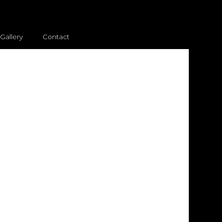
Gallery
Contact