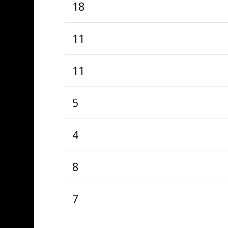
18
11
11
5
4
8
7