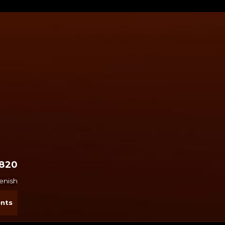
2820
penish
nts