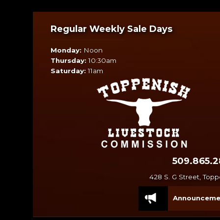
Regular Weekly Sale Days
Monday:
Noon
Thursday:
10:30am
Saturday:
11am
509.865.
428 S. G Street, Top
Announceme