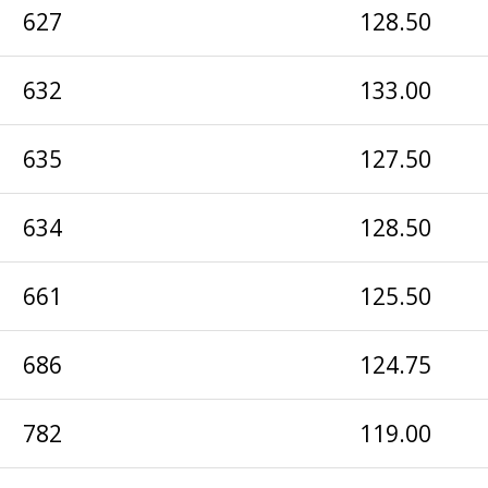
627
128.50
632
133.00
635
127.50
634
128.50
661
125.50
686
124.75
782
119.00