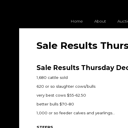
Home
About
Auct
Sale Results Thur
Sale Results Thursday Dec
1,680 cattle sold
620 or so slaughter cows/bulls
very best cows $55-62.50
better bulls $70-80
1,000 or so feeder calves and yearlings…
STEERS