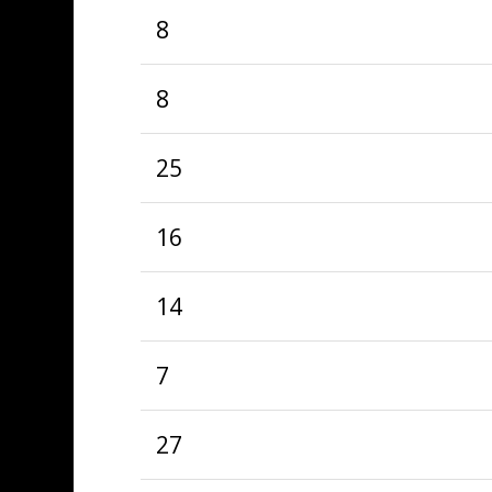
8
8
25
16
14
7
27