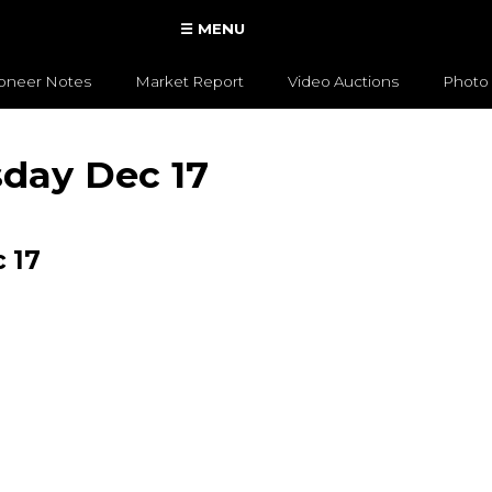
☰ MENU
ioneer Notes
Market Report
Video Auctions
Photo 
sday Dec 17
 17