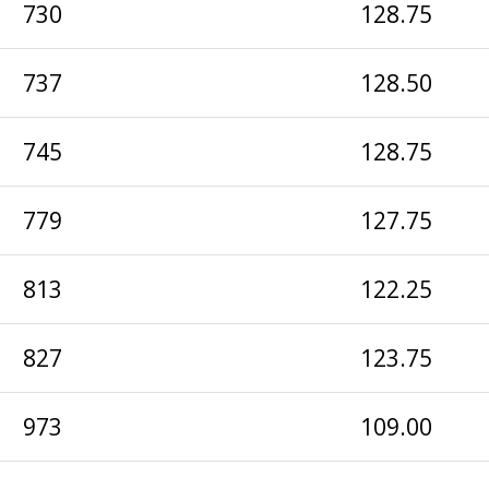
730
128.75
737
128.50
745
128.75
779
127.75
813
122.25
827
123.75
973
109.00