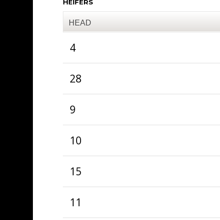
HEIFERS
HEAD
4
28
9
10
15
11