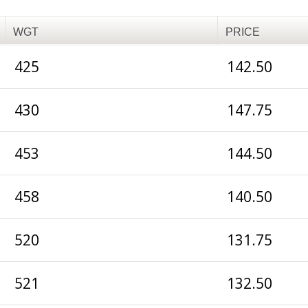
WGT
PRICE
425
142.50
430
147.75
453
144.50
458
140.50
520
131.75
521
132.50