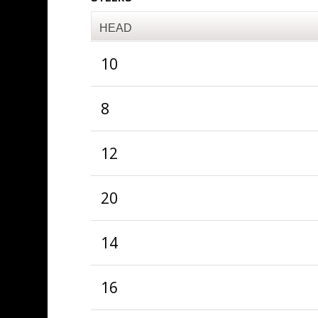
HEAD
10
8
12
20
14
16