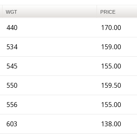
WGT
PRICE
440
170.00
534
159.00
545
155.00
550
159.50
556
155.00
603
138.00