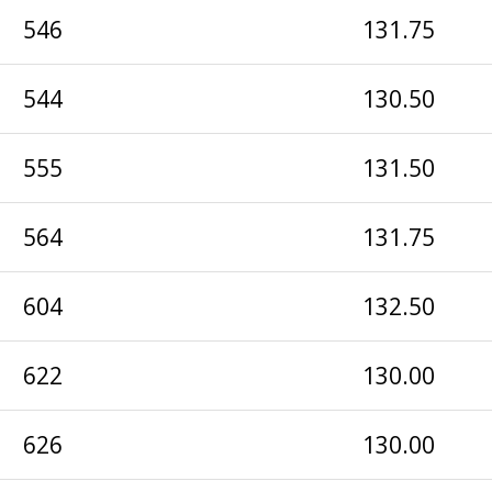
546
131.75
544
130.50
555
131.50
564
131.75
604
132.50
622
130.00
626
130.00