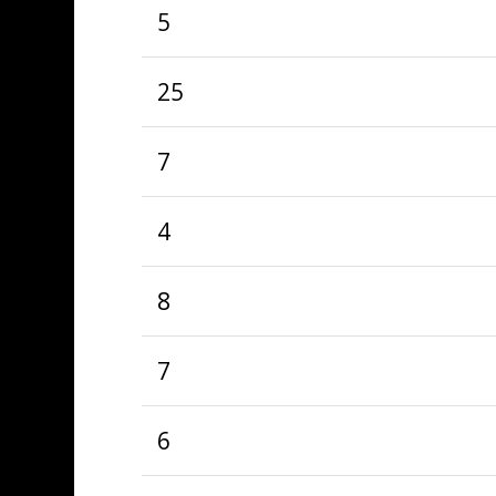
5
25
7
4
8
7
6