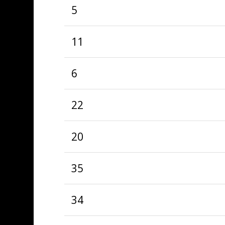
5
11
6
22
20
35
34