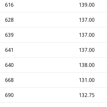
616
139.00
628
137.00
639
137.00
641
137.00
640
138.00
668
131.00
690
132.75