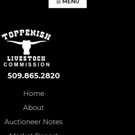
☰ MENU
509.865.2820
Home
About
Auctioneer Notes