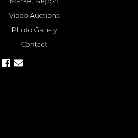
Market Report
Video Auctions
Photo Gallery
Contact