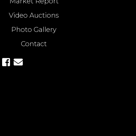
Market Report
Video Auctions
Photo Gallery
Contact