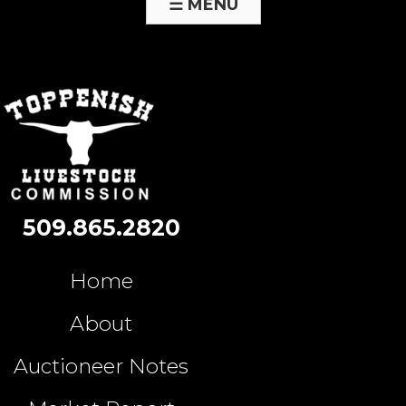
☰ MENU
509.865.2820
Home
About
Auctioneer Notes