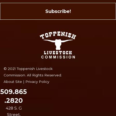
© 2021 Toppenish Livestock
Commission. All Rights Reserved.
About Site
|
Privacy Policy
509.865
.2820
428 S. G
Street,