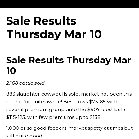
Sale Results
Thursday Mar 10
Sale Results Thursday Mar
10
2,168 cattle sold
883 slaughter cows/bulls sold, market not been this
strong for quite awhile! Best cows $75-85 with
several premium groups into the $90's, best bulls
$115-125, with few premiums up to $138
1,000 or so good feeders, market spotty at times but
still quite good...