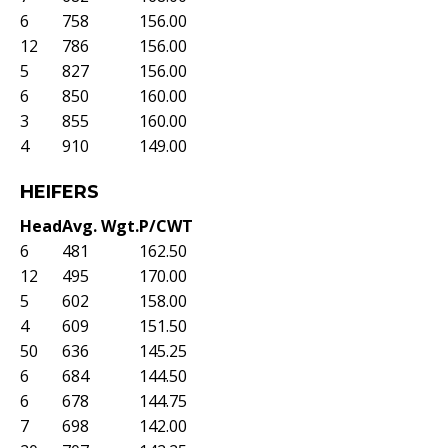
6
758
156.00
12
786
156.00
5
827
156.00
6
850
160.00
3
855
160.00
4
910
149.00
HEIFERS
Head
Avg. Wgt.
P/CWT
6
481
162.50
12
495
170.00
5
602
158.00
4
609
151.50
50
636
145.25
6
684
144.50
6
678
144.75
7
698
142.00