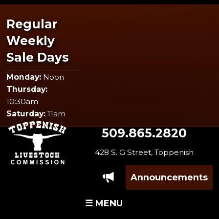
Regular
Weekly
Sale Days
Monday:
Noon
Thursday:
10:30am
Saturday:
11am
509.865.2820
428 S. G Street, Toppenish
Announcements
☰ MENU