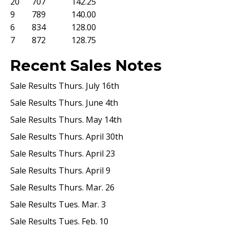
20
707
142.25
9
789
140.00
6
834
128.00
7
872
128.75
Recent Sales Notes
Sale Results Thurs. July 16th
Sale Results Thurs. June 4th
Sale Results Thurs. May 14th
Sale Results Thurs. April 30th
Sale Results Thurs. April 23
Sale Results Thurs. April 9
Sale Results Thurs. Mar. 26
Sale Results Tues. Mar. 3
Sale Results Tues. Feb. 10