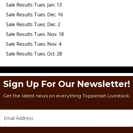
Sale Results Tues. Jan. 13
Sale Results Tues. Dec. 16
Sale Results Tues. Dec. 2
Sale Results Tues. Nov. 18
Sale Results Tues. Nov. 4
Sale Results Tues. Oct. 28
Sign Up For Our Newsletter!
Get the latest news on everything Toppenish Livestock.