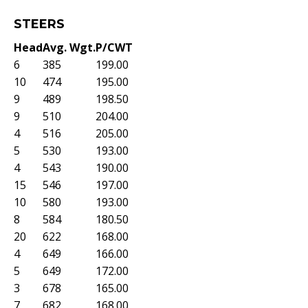
STEERS
Head
Avg. Wgt.
P/CWT
6
385
199.00
10
474
195.00
9
489
198.50
9
510
204.00
4
516
205.00
5
530
193.00
4
543
190.00
15
546
197.00
10
580
193.00
8
584
180.50
20
622
168.00
4
649
166.00
5
649
172.00
3
678
165.00
7
682
168.00